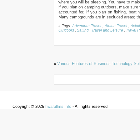
where you will be sleeping. You have to make
if you plan on camping outdoors, make sure t
accounted for. If you plan on fishing, boatin
Many campgrounds are in secluded areas; ther
» Tags:
Adventure Travel
,
Airline Travel
,
Aviat
Outdoors
,
Sailing
,
Travel and Leisure
,
Travel 
«
Various Features of Business Technology Sol
Copyright © 2026
hwafullms.info
- All rights reserved