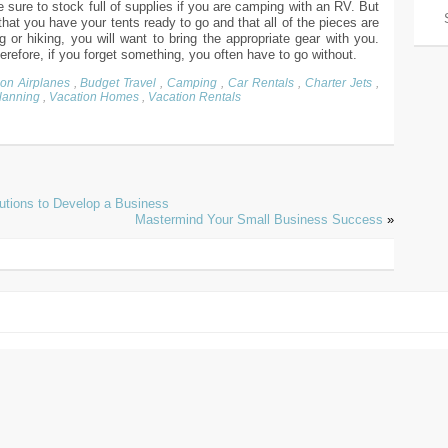
 sure to stock full of supplies if you are camping with an RV. But
hat you have your tents ready to go and that all of the pieces are
g or hiking, you will want to bring the appropriate gear with you.
efore, if you forget something, you often have to go without.
ion Airplanes
,
Budget Travel
,
Camping
,
Car Rentals
,
Charter Jets
,
Planning
,
Vacation Homes
,
Vacation Rentals
utions to Develop a Business
Mastermind Your Small Business Success
»