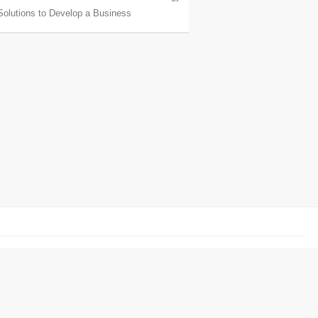
Solutions to Develop a Business