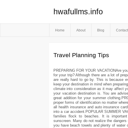
hwafullms.info
Home
About
Blog
Contact
Travel Planning Tips
PREPARING FOR YOUR VACATIONAre you taki
for your trip? Although there are a lot of pre
are really hard to go by. This is because e
keep your destination in mind when prepar
climate into consideration as it may affect y
your vacation destination is. You are advis
great addition for your summer clothing
proper forms of identification no matter where
all health insurance and auto insurance car
into a car accident.POPULAR SUMMER VAC
families flock to beaches. It is important
sunscreen. Many do not realize the dangers 
you have beach towels and plenty of water