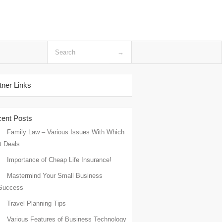
tner Links
ent Posts
Family Law – Various Issues With Which
it Deals
Importance of Cheap Life Insurance!
Mastermind Your Small Business
Success
Travel Planning Tips
Various Features of Business Technology