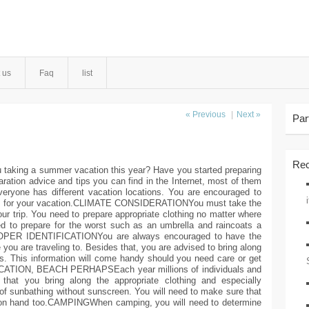
 us
Faq
list
« Previous
|
Next »
Par
Rec
ng a summer vacation this year? Have you started preparing
paration advice and tips you can find in the Internet, most of them
veryone has different vacation locations. You are encouraged to
ing for your vacation.CLIMATE CONSIDERATIONYou must take the
our trip. You need to prepare appropriate clothing no matter where
ed to prepare for the worst such as an umbrella and raincoats a
.PROPER IDENTIFICATIONYou are always encouraged to have the
 you are traveling to. Besides that, you are advised to bring along
ds. This information will come handy should you need care or get
ATION, BEACH PERHAPSEach year millions of individuals and
 that you bring along the appropriate clothing and especially
of sunbathing without sunscreen. You will need to make sure that
 on hand too.CAMPINGWhen camping, you will need to determine