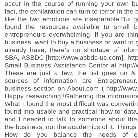
occur in the course of running your own b
fact, the exhilaration can turn to terror in the 
like the two emotions are inseparable.But g
found the resources available to small 
entrepreneurs overwhelming. If you are thin
business, want to buy a business or want to
already have, there’s no shortage of info
SBA, ASBDC [http://www.asbdc-us.com], htt
Small Business Assistance Center at http:/
These are just a few; the list goes on &
sources of information are Entrepreneu
business section on About.com ( http://www
Happy researching!!Gathering the informatio
What I found the most difficult was converting
found into usable and practical ‘how-to’ data
and I needed to talk to someone about the r
the business, not the academics of it. Things 
How do you balance the needs of eve