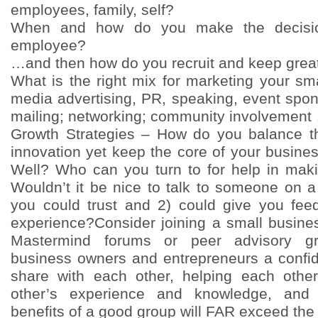
employees, family, self?
When and how do you make the decision
employee?
…and then how do you recruit and keep grea
What is the right mix for marketing your sm
media advertising, PR, speaking, event spon
mailing; networking; community involvement
Growth Strategies – How do you balance t
innovation yet keep the core of your busine
Well? Who can you turn to for help in makin
Wouldn’t it be nice to talk to someone on a
you could trust and 2) could give you fee
experience?Consider joining a small busin
Mastermind forums or peer advisory gr
business owners and entrepreneurs a confid
share with each other, helping each othe
other’s experience and knowledge, an
benefits of a good group will FAR exceed the