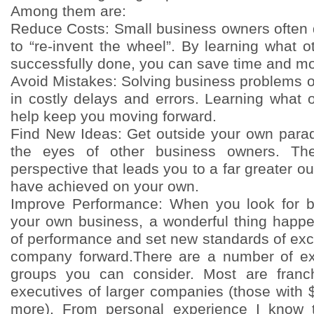
Among them are:
Reduce Costs: Small business owners often 
to “re-invent the wheel”. By learning what 
successfully done, you can save time and m
Avoid Mistakes: Solving business problems o
in costly delays and errors. Learning what
help keep you moving forward.
Find New Ideas: Get outside your own para
the eyes of other business owners. T
perspective that leads you to a far greater 
have achieved on your own.
Improve Performance: When you look for be
your own business, a wonderful thing happe
of performance and set new standards of exc
company forward.There are a number of e
groups you can consider. Most are franc
executives of larger companies (those with $
more). From personal experience I know 