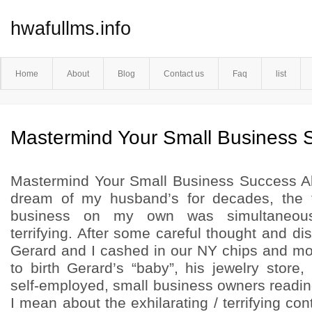
hwafullms.info
Home
About
Blog
Contact us
Faq
list
Mastermind Your Small Business 
Mastermind Your Small Business Success Al
dream of my husband’s for decades, the t
business on my own was simultaneousl
terrifying. After some careful thought and 
Gerard and I cashed in our NY chips and m
to birth Gerard’s “baby”, his jewelry store,
self-employed, small business owners readin
I mean about the exhilarating / terrifying con