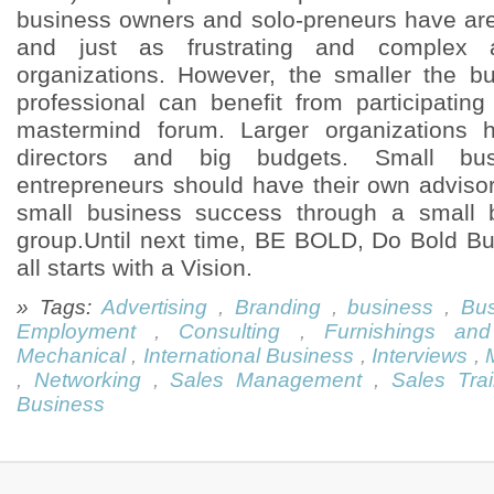
business owners and solo-preneurs have are 
and just as frustrating and complex 
organizations. However, the smaller the b
professional can benefit from participatin
mastermind forum. Larger organizations 
directors and big budgets. Small bu
entrepreneurs should have their own adviso
small business success through a small 
group.Until next time, BE BOLD, Do Bold B
all starts with a Vision.
» Tags:
Advertising
,
Branding
,
business
,
Bus
Employment
,
Consulting
,
Furnishings and
Mechanical
,
International Business
,
Interviews
,
,
Networking
,
Sales Management
,
Sales Trai
Business