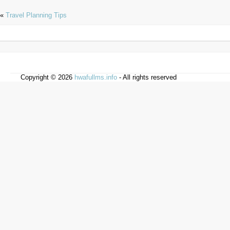
«
Travel Planning Tips
Copyright © 2026
hwafullms.info
- All rights reserved