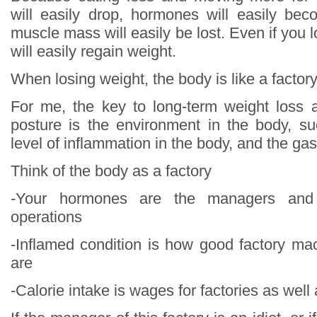
will easily drop, hormones will easily be
muscle mass will easily be lost. Even if you 
will easily regain weight.
When losing weight, the body is like a factor
For me, the key to long-term weight loss 
posture is the environment in the body, s
level of inflammation in the body, and the gas
Think of the body as a factory
-Your hormones are the managers and 
operations
-Inflamed condition is how good factory m
are
-Calorie intake is wages for factories as well 