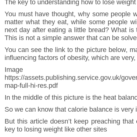
The key to understanding how to lose weight
You must have thought, why some people wi
matter what they eat, while some people wil
next day after eating a little bread? What is
This is not a simple answer that can be solve
You can see the link to the picture below, ma
influencing factors of obesity, which are very
Image so
https://assets.publishing.service.gov.uk/go
map-full-hi-res.pdf
In the middle of this picture is the heat balan
So we can know that calorie balance is very 
But this article doesn’t keep preaching that 
key to losing weight like other sites