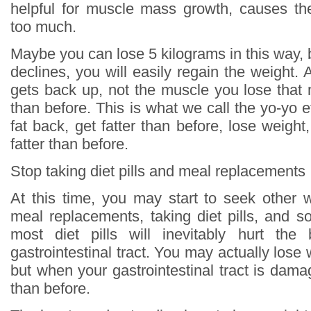
helpful for muscle mass growth, causes th
too much.
Maybe you can lose 5 kilograms in this way, 
declines, you will easily regain the weight. An
gets back up, not the muscle you lose that 
than before. This is what we call the yo-yo ef
fat back, get fatter than before, lose weight
fatter than before.
Stop taking diet pills and meal replacements
At this time, you may start to seek other 
meal replacements, taking diet pills, and s
most diet pills will inevitably hurt the 
gastrointestinal tract. You may actually lose
but when your gastrointestinal tract is damag
than before.