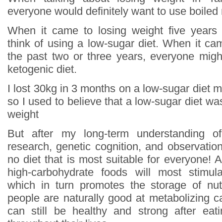
everyone would definitely want to use boiled
When it came to losing weight five years
think of using a low-sugar diet. When it ca
the past two or three years, everyone might
ketogenic diet.
I lost 30kg in 3 months on a low-sugar diet mys
so I used to believe that a low-sugar diet wa
weight
But after my long-term understanding of
research, genetic cognition, and observation
no diet that is most suitable for everyone! Al
high-carbohydrate foods will most stimula
which in turn promotes the storage of nut
people are naturally good at metabolizing c
can still be healthy and strong after eat