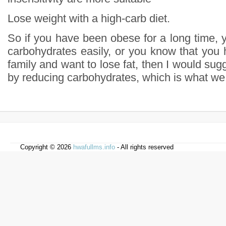
Lose weight with a high-carb diet.
So if you have been obese for a long time, 
carbohydrates easily, or you know that you 
family and want to lose fat, then I would sugg
by reducing carbohydrates, which is what we c
Copyright © 2026
hwafullms.info
- All rights reserved