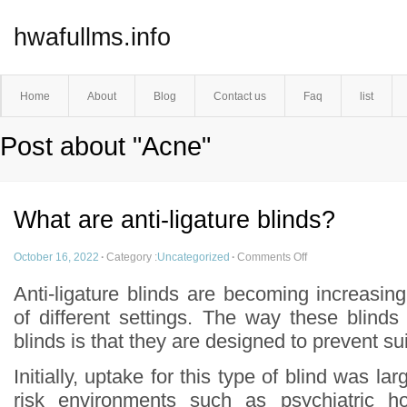
hwafullms.info
Home
About
Blog
Contact us
Faq
list
Post about "Acne"
What are anti-ligature blinds?
October 16, 2022
·
Category :
Uncategorized
·
Comments Off
Anti-ligature blinds are becoming increasin
of different settings. The way these blinds d
blinds is that they are designed to prevent su
Initially, uptake for this type of blind was lar
risk environments such as psychiatric ho