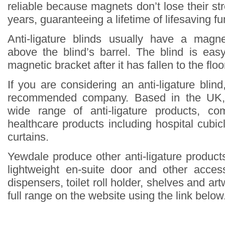
reliable because magnets don’t lose their st
years, guaranteeing a lifetime of lifesaving fun
Anti-ligature blinds usually have a magne
above the blind’s barrel. The blind is eas
magnetic bracket after it has fallen to the floo
If you are considering an anti-ligature blin
recommended company. Based in the UK,
wide range of anti-ligature products, co
healthcare products including hospital cubi
curtains.
Yewdale produce other anti-ligature products
lightweight en-suite door and other acce
dispensers, toilet roll holder, shelves and ar
full range on the website using the link below