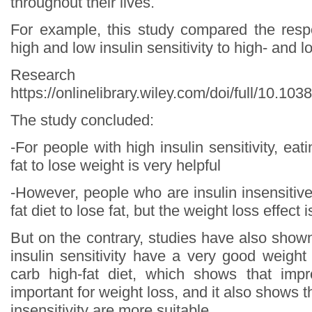
throughout their lives.
For example, this study compared the resp
high and low insulin sensitivity to high- and l
Research s
https://onlinelibrary.wiley.com/doi/full/10.10
The study concluded:
-For people with high insulin sensitivity, eat
fat to lose weight is very helpful
-However, people who are insulin insensitiv
fat diet to lose fat, but the weight loss effect 
But on the contrary, studies have also show
insulin sensitivity have a very good weight
carb high-fat diet, which shows that impr
important for weight loss, and it also shows t
insensitivity are more suitable