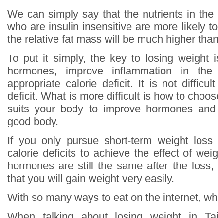
We can simply say that the nutrients in the
who are insulin insensitive are more likely to
the relative fat mass will be much higher th
To put it simply, the key to losing weight 
hormones, improve inflammation in th
appropriate calorie deficit. It is not difficu
deficit. What is more difficult is how to choos
suits your body to improve hormones and
good body.
If you only pursue short-term weight loss
calorie deficits to achieve the effect of wei
hormones are still the same after the loss,
that you will gain weight very easily.
With so many ways to eat on the internet, whi
When talking about losing weight in T