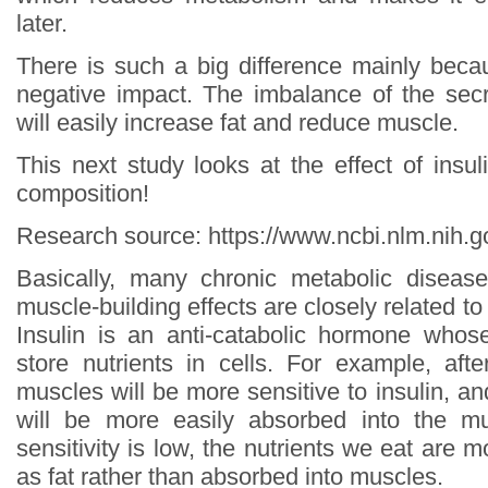
later.
There is such a big difference mainly bec
negative impact. The imbalance of the secr
will easily increase fat and reduce muscle.
This next study looks at the effect of insul
composition!
Research source: https://www.ncbi.nlm.nih
Basically, many chronic metabolic disease
muscle-building effects are closely related to l
Insulin is an anti-catabolic hormone whos
store nutrients in cells. For example, afte
muscles will be more sensitive to insulin, an
will be more easily absorbed into the m
sensitivity is low, the nutrients we eat are m
as fat rather than absorbed into muscles.