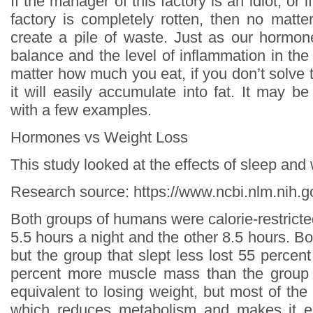
If the manager of this factory is an idiot, or 
factory is completely rotten, then no matter
create a pile of waste. Just as our hormon
balance and the level of inflammation in the
matter how much you eat, if you don’t solve 
it will easily accumulate into fat. It may b
with a few examples.
Hormones vs Weight Loss
This study looked at the effects of sleep and
Research source: https://www.ncbi.nlm.nih
Both groups of humans were calorie-restricte
5.5 hours a night and the other 8.5 hours. Bo
but the group that slept less lost 55 percen
percent more muscle mass than the group t
equivalent to losing weight, but most of th
which reduces metabolism and makes it e