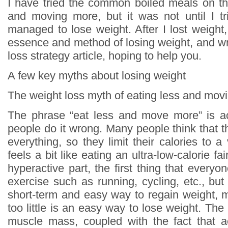
I have tried the common boiled meals on th
and moving more, but it was not until I tri
managed to lose weight. After I lost weight
essence and method of losing weight, and wr
loss strategy article, hoping to help you.
A few key myths about losing weight
The weight loss myth of eating less and mov
The phrase “eat less and move more” is ac
people do it wrong. Many people think that t
everything, so they limit their calories to a 
feels a bit like eating an ultra-low-calorie fa
hyperactive part, the first thing that everyon
exercise such as running, cycling, etc., but i
short-term and easy way to regain weight, 
too little is an easy way to lose weight. The 
muscle mass, coupled with the fact that ae