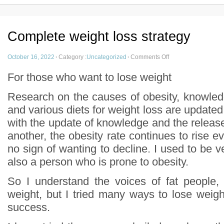
Complete weight loss strategy
October 16, 2022
·
Category :
Uncategorized
·
Comments Off
For those who want to lose weight
Research on the causes of obesity, knowled
and various diets for weight loss are update
with the update of knowledge and the release o
another, the obesity rate continues to rise ev
no sign of wanting to decline. I used to be ve
also a person who is prone to obesity.
So I understand the voices of fat people, 
weight, but I tried many ways to lose weigh
success.