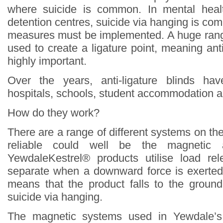
where suicide is common. In mental heal
detention centres, suicide via hanging is c
measures must be implemented. A huge rang
used to create a ligature point, meaning ant
highly important.
Over the years, anti-ligature blinds ha
hospitals, schools, student accommodation a
How do they work?
There are a range of different systems on th
reliable could well be the magnetic an
YewdaleKestrel® products utilise load r
separate when a downward force is exerted
means that the product falls to the groun
suicide via hanging.
The magnetic systems used in Yewdale’s 