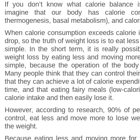
If you don’t know what calorie balance 
imagine that our body has calorie con
thermogenesis, basal metabolism), and calori
When calorie consumption exceeds calorie in
drop, so the truth of weight loss is to eat le
simple. In the short term, it is really poss
weight loss by eating less and moving more,
simple, because the operation of the body
Many people think that they can control thei
that they can achieve a lot of calorie expendi
time, and that eating fairy meals (low-calo
calorie intake and then easily lose it.
However, according to research, 90% of pe
control, eat less and move more to lose weig
the weight.
Because eating less and moving more for 